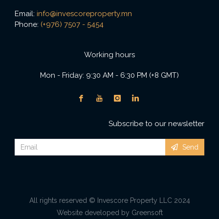
Email:
info@invescoreproperty.mn
Phone:
(+976) 7507 - 5454
Working hours
Mon - Friday: 9:30 AM - 6:30 PM (+8 GMT)
Subscribe to our newsletter
Send
All rights reserved © Invescore Property LLC 2024
Website developed by Greensoft