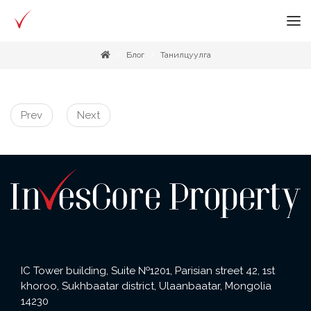
Блог
Танилцуулга
Prev
Next
IC Tower building, Suite №1201, Parisian street 42, 1st
khoroo, Sukhbaatar district, Ulaanbaatar, Mongolia
14230