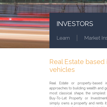
INVESTORS
Learn
Market In
Real Estate based
vehicles
Real Estate or property-based in
approaches to building wealth and ge
most classical shape, the simplest 
Buy-To-Let Property or Investme
simply owns a property and rents it