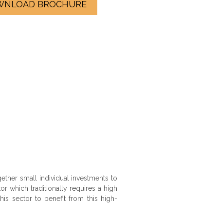
WNLOAD BROCHURE
ther small individual investments to
or which traditionally requires a high
s sector to benefit from this high-