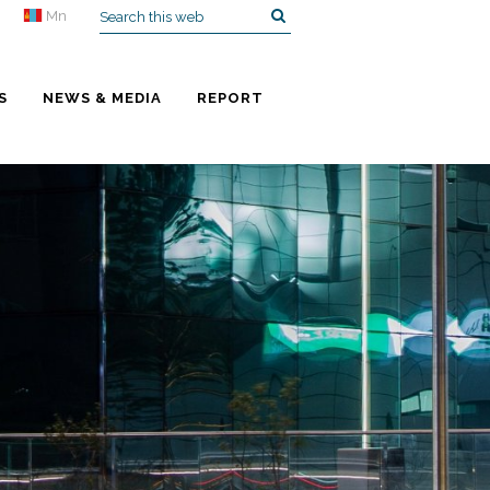
Mn
S
NEWS & MEDIA
REPORT