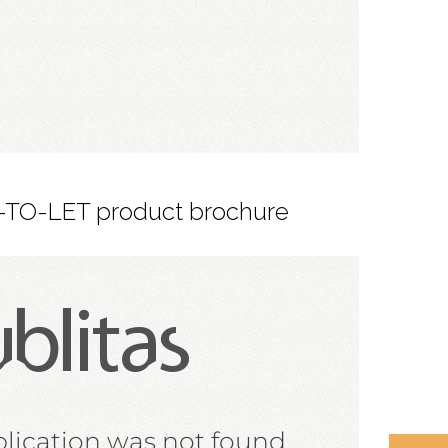
-TO-LET product brochure