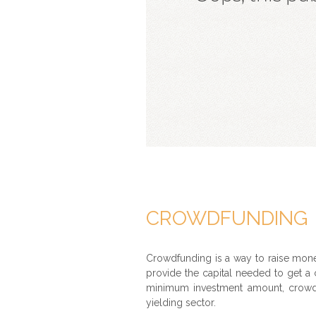
CROWDFUNDING
Crowdfunding is a way to raise mone
provide the capital needed to get a c
minimum investment amount, crowdfu
yielding sector.