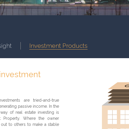
sight
Investment Products
 investment
vestments are tried-and-true
nerating passive income. In the
way of real estate investing is
nt Property. Where the owner
 out to others to make a stable