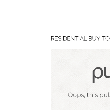
RESIDENTIAL BUY-TO-