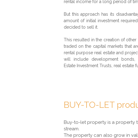
rental income for a long period of ti
But this approach has its disadvanta
amount of initial investment require
decided to sell it.
This resulted in the creation of other
traded on the capital markets that 
rental purpose real estate and proj
will include development bonds, 
Estate Investment Trusts, real estate fu
BUY-TO-LET prod
Buy-to-let property is a property 
stream.
The property can also grow in val