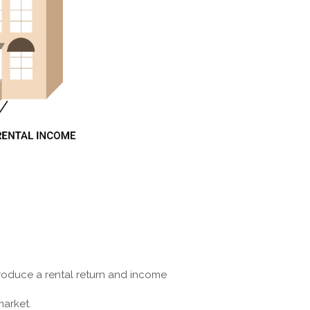
 produce a rental return and income
market.