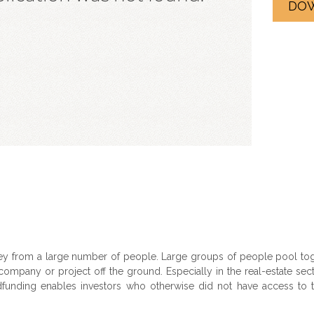
DO
y from a large number of people. Large groups of people pool toge
ompany or project off the ground. Especially in the real-estate sect
nding enables investors who otherwise did not have access to thi