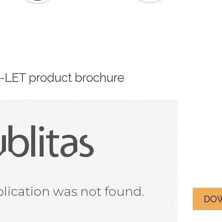
LET product brochure
DO