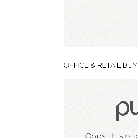
OFFICE & RETAIL BUY