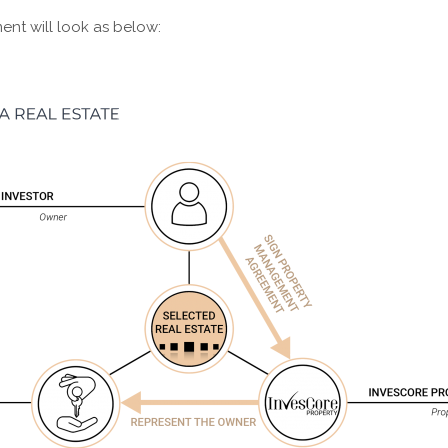
ent will look as below: