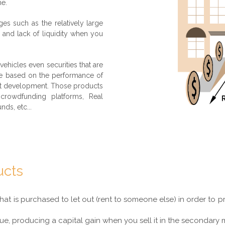
me.
ges such as the relatively large
d and lack of liquidity when you
 vehicles even securities that are
are based on the performance of
ect development. Those products
crowdfunding platforms, Real
nds, etc...
ucts
that is purchased to let out (rent to someone else) in order to
ue, producing a capital gain when you sell it in the secondary 