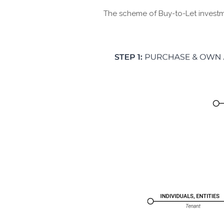
The scheme of Buy-to-Let investm