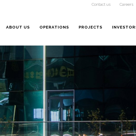
Contact us
Careers
ABOUT US
OPERATIONS
PROJECTS
INVESTOR