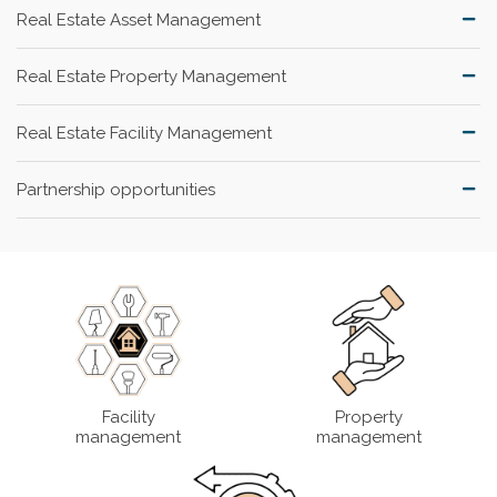
Real Estate Asset Management
Real Estate Property Management
Real Estate Facility Management
Partnership opportunities
Facility
Property
management
management