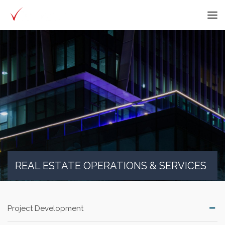
REAL ESTATE OPERATIONS & SERVICES
Project Development