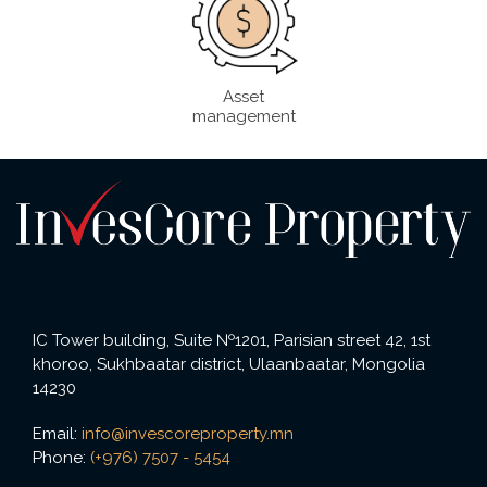
Asset
management
IC Tower building, Suite №1201, Parisian street 42, 1st
khoroo, Sukhbaatar district, Ulaanbaatar, Mongolia
14230
Email:
info@invescoreproperty.mn
Phone:
(+976) 7507 - 5454