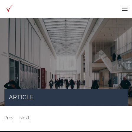
ARTICLE
Prev
Next