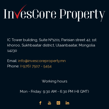
IC Tower building, Suite №1201, Parisian street 42, 1st
khoroo, Sukhbaatar district, Ulaanbaatar, Mongolia
14230
Email:
info@invescoreproperty.mn
Phone:
(+976) 7507 - 5454
Working hours
Mon - Friday: 9:30 AM - 6:30 PM (+8 GMT)