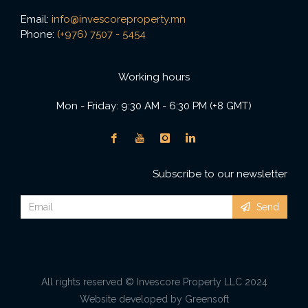
Email:
info@invescoreproperty.mn
Phone:
(+976) 7507 - 5454
Working hours
Mon - Friday: 9:30 AM - 6:30 PM (+8 GMT)
Subscribe to our newsletter
Send
All rights reserved © Invescore Property LLC 2024
Website developed by Greensoft