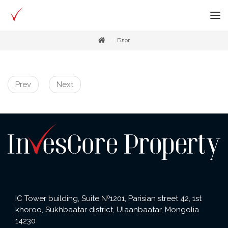
Блог
Prev
Next
IC Tower building, Suite №1201, Parisian street 42, 1st
khoroo, Sukhbaatar district, Ulaanbaatar, Mongolia
14230