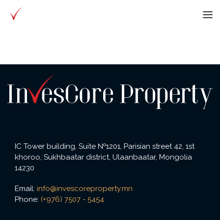
IC Tower building, Suite №1201, Parisian street 42, 1st
khoroo, Sukhbaatar district, Ulaanbaatar, Mongolia
14230
Email:
info@invescoreproperty.mn
Phone:
(+976) 7507 - 5454