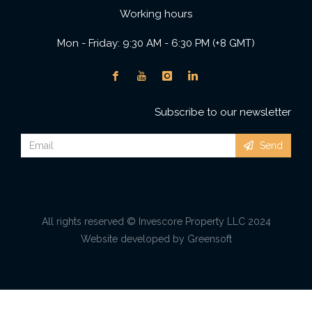
Working hours
Mon - Friday: 9:30 AM - 6:30 PM (+8 GMT)
Subscribe to our newsletter
Send
All rights reserved © Invescore Property LLC 2024
Website developed by Greensoft
Дуудлагын төв